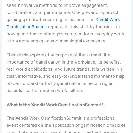
seek innovative methods to improve engagement,
collaboration, and performance. One powerful approach
gaining global attention is gamification. The
Xendit Work
GamificationSummit
represents this shift by focusing on
how game-based strategies can transform everyday work
into a more engaging and meaningful experience.
This article explores the purpose of the summit, the
importance of gamification in the workplace, its benefits,
real-world applications, and future trends. It is written in a
clear, informative, and easy-to-understand manner to help
readers understand why gamification is becoming an
essential part of modern work culture.
What Is the Xendit Work GamificationSummit?
The Xendit Work GamificationSummit is a professional
event centered on the application of gamification principles
in workplace environments. It brings together business