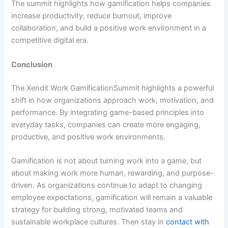
The summit highlights how gamification helps companies
increase productivity, reduce burnout, improve
collaboration, and build a positive work environment in a
competitive digital era.
Conclusion
The Xendit Work GamificationSummit highlights a powerful
shift in how organizations approach work, motivation, and
performance. By integrating game-based principles into
everyday tasks, companies can create more engaging,
productive, and positive work environments.
Gamification is not about turning work into a game, but
about making work more human, rewarding, and purpose-
driven. As organizations continue to adapt to changing
employee expectations, gamification will remain a valuable
strategy for building strong, motivated teams and
sustainable workplace cultures. Then stay in
contact with