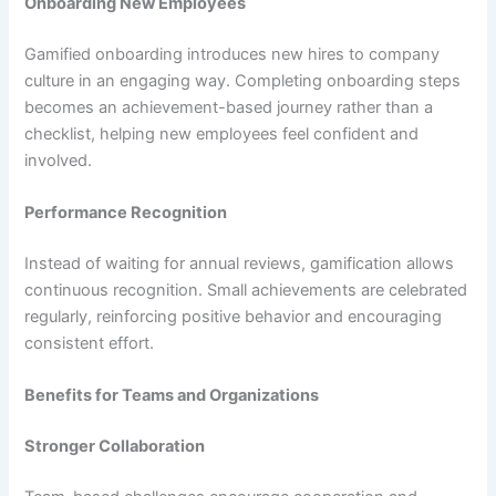
Onboarding New Employees
Gamified onboarding introduces new hires to company
culture in an engaging way. Completing onboarding steps
becomes an achievement-based journey rather than a
checklist, helping new employees feel confident and
involved.
Performance Recognition
Instead of waiting for annual reviews, gamification allows
continuous recognition. Small achievements are celebrated
regularly, reinforcing positive behavior and encouraging
consistent effort.
Benefits for Teams and Organizations
Stronger Collaboration