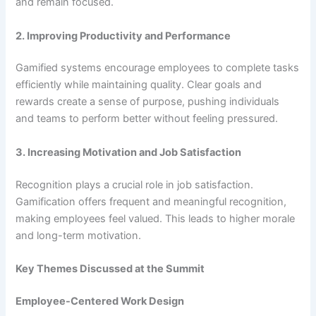
and remain focused.
2. Improving Productivity and Performance
Gamified systems encourage employees to complete tasks
efficiently while maintaining quality. Clear goals and
rewards create a sense of purpose, pushing individuals
and teams to perform better without feeling pressured.
3. Increasing Motivation and Job Satisfaction
Recognition plays a crucial role in job satisfaction.
Gamification offers frequent and meaningful recognition,
making employees feel valued. This leads to higher morale
and long-term motivation.
Key Themes Discussed at the Summit
Employee-Centered Work Design