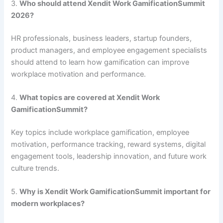
3.
Who should attend Xendit Work GamificationSummit
2026?
HR professionals, business leaders, startup founders,
product managers, and employee engagement specialists
should attend to learn how gamification can improve
workplace motivation and performance.
4.
What topics are covered at Xendit Work
GamificationSummit?
Key topics include workplace gamification, employee
motivation, performance tracking, reward systems, digital
engagement tools, leadership innovation, and future work
culture trends.
5.
Why is Xendit Work GamificationSummit important for
modern workplaces?