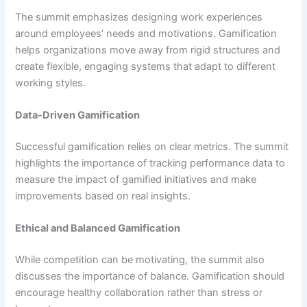
The summit emphasizes designing work experiences
around employees’ needs and motivations. Gamification
helps organizations move away from rigid structures and
create flexible, engaging systems that adapt to different
working styles.
Data-Driven Gamification
Successful gamification relies on clear metrics. The summit
highlights the importance of tracking performance data to
measure the impact of gamified initiatives and make
improvements based on real insights.
Ethical and Balanced Gamification
While competition can be motivating, the summit also
discusses the importance of balance. Gamification should
encourage healthy collaboration rather than stress or