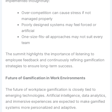
implemented thoughtfully:
Over-competition can cause stress if not
managed properly
Poorly designed systems may feel forced or
artificial
One-size-fits-all approaches may not suit every
team
The summit highlights the importance of listening to
employee feedback and continuously refining gamification
strategies to ensure long-term success.
Future of Gamification in Work Environments
The future of workplace gamification is closely tied to
emerging technologies. Artificial intelligence, data analytics,
and immersive experiences are expected to make gamified
systems more personalized and adaptive.