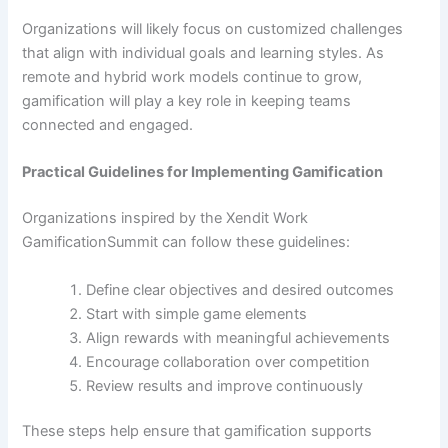
Organizations will likely focus on customized challenges
that align with individual goals and learning styles. As
remote and hybrid work models continue to grow,
gamification will play a key role in keeping teams
connected and engaged.
Practical Guidelines for Implementing Gamification
Organizations inspired by the Xendit Work
GamificationSummit can follow these guidelines:
Define clear objectives and desired outcomes
Start with simple game elements
Align rewards with meaningful achievements
Encourage collaboration over competition
Review results and improve continuously
These steps help ensure that gamification supports