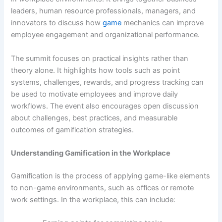
leaders, human resource professionals, managers, and
innovators to discuss how
game
mechanics can improve
employee engagement and organizational performance.
The summit focuses on practical insights rather than
theory alone. It highlights how tools such as point
systems, challenges, rewards, and progress tracking can
be used to motivate employees and improve daily
workflows. The event also encourages open discussion
about challenges, best practices, and measurable
outcomes of gamification strategies.
Understanding Gamification in the Workplace
Gamification is the process of applying game-like elements
to non-game environments, such as offices or remote
work settings. In the workplace, this can include: