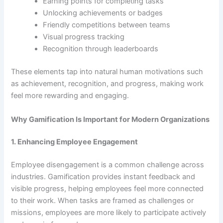
Earning points for completing tasks
Unlocking achievements or badges
Friendly competitions between teams
Visual progress tracking
Recognition through leaderboards
These elements tap into natural human motivations such
as achievement, recognition, and progress, making work
feel more rewarding and engaging.
Why Gamification Is Important for Modern Organizations
1. Enhancing Employee Engagement
Employee disengagement is a common challenge across
industries. Gamification provides instant feedback and
visible progress, helping employees feel more connected
to their work. When tasks are framed as challenges or
missions, employees are more likely to participate actively