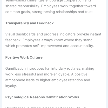
Team-based challenges encourage cooperation and
shared responsibility. Employees work together toward
common goals, strengthening relationships and trust.
Transparency and Feedback
Visual dashboards and progress indicators provide instant
feedback. Employees always know where they stand,
which promotes self-improvement and accountability.
Positive Work Culture
Gamification introduces fun into daily routines, making
work less stressful and more enjoyable. A positive
atmosphere leads to higher employee retention and
loyalty.
Psychological Reasons Gamification Works