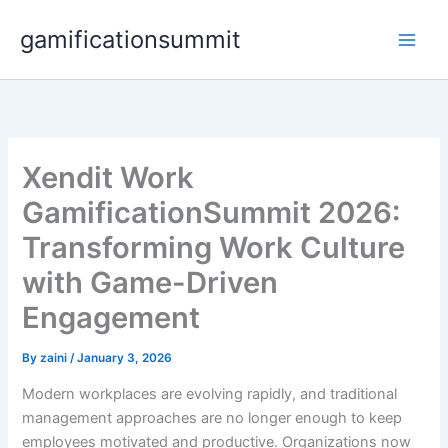
Skip
gamificationsummit
to
content
Xendit Work
GamificationSummit 2026:
Transforming Work Culture
with Game-Driven
Engagement
By
zaini
/
January 3, 2026
Modern workplaces are evolving rapidly, and traditional
management approaches are no longer enough to keep
employees motivated and productive. Organizations now