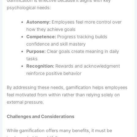
Gamification is effective because it aligns with key
psychological needs:
Autonomy:
Employees feel more control over
how they achieve goals
Competence:
Progress tracking builds
confidence and skill mastery
Purpose:
Clear goals create meaning in daily
tasks
Recognition:
Rewards and acknowledgment
reinforce positive behavior
By addressing these needs, gamification helps employees
feel motivated from within rather than relying solely on
external pressure.
Challenges and Considerations
While gamification offers many benefits, it must be