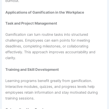
burnout.
Applications of Gamification in the Workplace
Task and Project Management
Gamification can turn routine tasks into structured
challenges. Employees can earn points for meeting
deadlines, completing milestones, or collaborating
effectively. This approach improves accountability and
clarity.
Training and Skill Development
Learning programs benefit greatly from gamification.
Interactive modules, quizzes, and progress levels help
employees retain information and stay motivated during
training sessions.