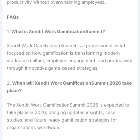
productivity without overwhelming employees.
FAQs
1.
What is Xendit Work GamificationSummit?
Xendit Work GamificationSummit is a professional event
focused on how gamification is transforming modern
workplace culture, employee engagement, and productivity
through innovative game-based strategies.
2.
When will Xendit Work GamificationSummit 2026 take
place?
The Xendit Work GamificationSummit 2026 is expected to
take place in 2026, bringing updated insights, case
studies, and future-ready gamification strategies for
organizations worldwide.